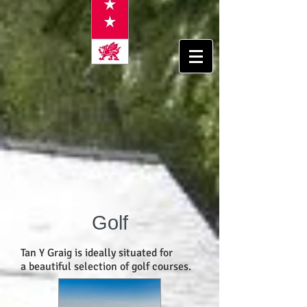
Golf
Tan Y Graig is ideally situated for
a beautiful selection of golf courses.